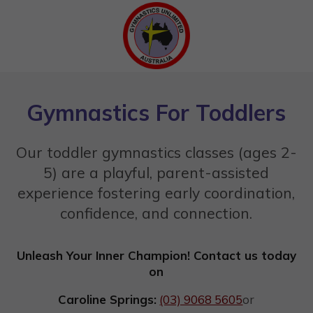
Gymnastics For Toddlers
Our toddler gymnastics classes (ages 2-
5) are a playful, parent-assisted
experience fostering early coordination,
confidence, and connection.
Unleash Your Inner Champion! Contact us today
on
Caroline Springs:
(03) 9068 5605
or