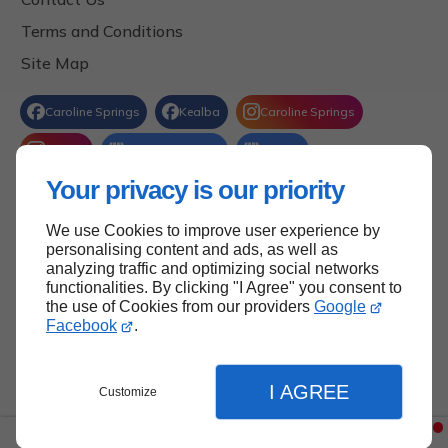
Terms and Conditions
Site Map
Your privacy is our priority
We use Cookies to improve user experience by
Back to Top
personalising content and ads, as well as
analyzing traffic and optimizing social networks
functionalities. By clicking "I Agree" you consent to
the use of Cookies from our providers
Google
Facebook
.
I AGREE
Customize