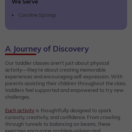
We Serve
Caroline Springs
A Journey of Discovery
Our toddler classes aren’t just about physical
activity—they’re about creating memorable
experiences and encouraging self-expression. With
parents assisting their children throughout the class,
toddlers feel supported and empowered to try new
challenges.
Each activity
is thoughtfully designed to spark
curiosity, creativity, and confidence. From crawling
through tunnels to balancing on beams, these
exercises encourage problem-solving and