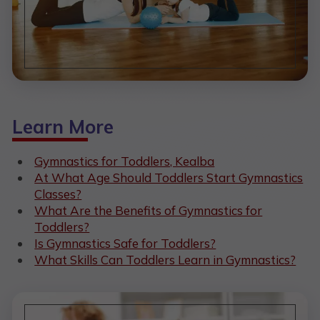
Learn More
Gymnastics for Toddlers, Kealba
At What Age Should Toddlers Start Gymnastics
Classes?
What Are the Benefits of Gymnastics for
Toddlers?
Is Gymnastics Safe for Toddlers?
What Skills Can Toddlers Learn in Gymnastics?