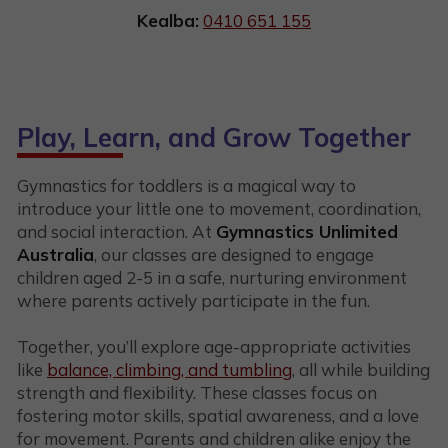
Kealba:
0410 651 155
Play, Learn, and Grow Together
Gymnastics for toddlers is a magical way to
introduce your little one to movement, coordination,
and social interaction. At
Gymnastics Unlimited
Australia
, our classes are designed to engage
children aged 2-5 in a safe, nurturing environment
where parents actively participate in the fun.
Together, you’ll explore age-appropriate activities
like
balance, climbing, and tumbling
, all while building
strength and flexibility. These classes focus on
fostering motor skills, spatial awareness, and a love
for movement. Parents and children alike enjoy the