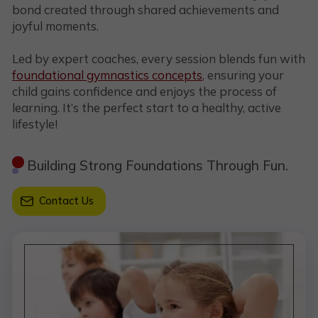
bond created through shared achievements and
joyful moments.
Led by expert coaches, every session blends fun with
foundational gymnastics concepts
, ensuring your
child gains confidence and enjoys the process of
learning. It’s the perfect start to a healthy, active
lifestyle!
Building Strong Foundations Through Fun.
Contact Us