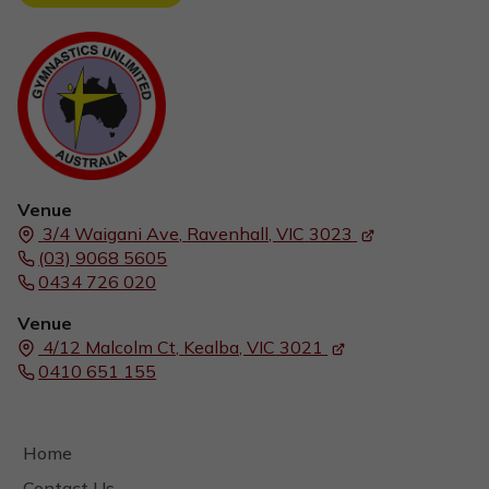
Venue
3/4 Waigani Ave,
Ravenhall, VIC
3023
(03) 9068 5605
0434 726 020
Venue
4/12 Malcolm Ct,
Kealba, VIC
3021
0410 651 155
Home
Contact Us