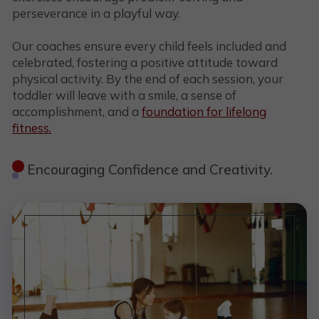
perseverance in a playful way.
Our coaches ensure every child feels included and
celebrated, fostering a positive attitude toward
physical activity. By the end of each session, your
toddler will leave with a smile, a sense of
accomplishment, and a
foundation for lifelong
fitness.
Encouraging Confidence and Creativity.