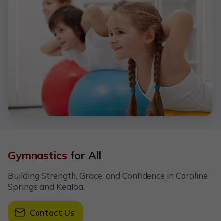
Gymnastics
for All
Building Strength, Grace, and Confidence in Caroline
Springs and Kealba.
Contact Us