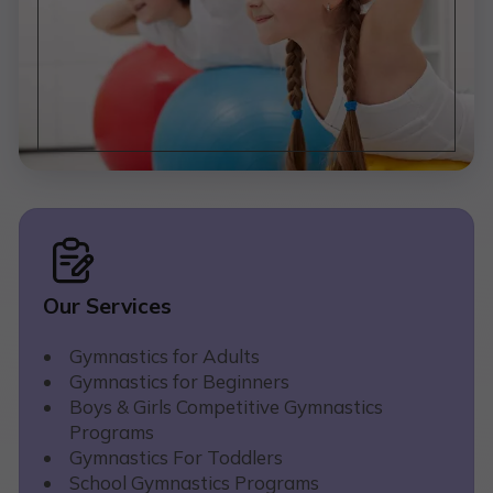
Our Services
Gymnastics for Adults
Gymnastics for Beginners
Boys & Girls Competitive Gymnastics
Programs
Gymnastics For Toddlers
School Gymnastics Programs