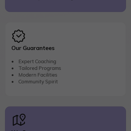
Our Guarantees
Expert Coaching
Tailored Programs
Modern Facilities
Community Spirit