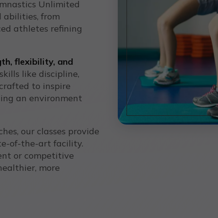
ymnastics Unlimited
 abilities, from
ed athletes refining
th, flexibility, and
ills like discipline,
crafted to inspire
ting an environment
hes, our classes provide
e-of-the-art facility.
ent or competitive
healthier, more