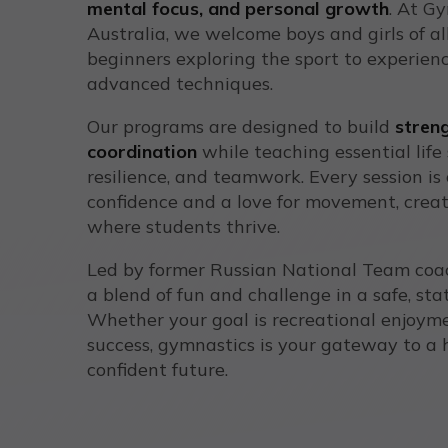
mental focus, and personal growth
. At G
Australia, we welcome boys and girls of all
beginners exploring the sport to experienc
advanced techniques.
Our programs are designed to build
streng
coordination
while teaching essential life sk
resilience, and teamwork. Every session is 
confidence and a love for movement, crea
where students thrive.
Led by former Russian National Team coac
a blend of fun and challenge in a safe, stat
Whether your goal is recreational enjoym
success, gymnastics is your gateway to a 
confident future.