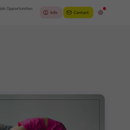
Job Opportunities
Info
Contact