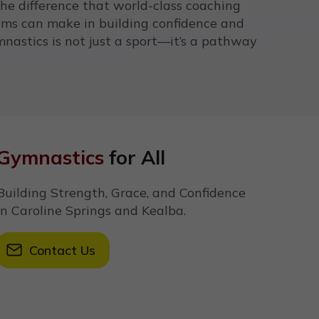
the difference that world-class coaching
ams can make in building confidence and
nastics is not just a sport—it’s a pathway
Gymnastics
for All
Building Strength, Grace, and Confidence
in Caroline Springs and Kealba.
Contact Us