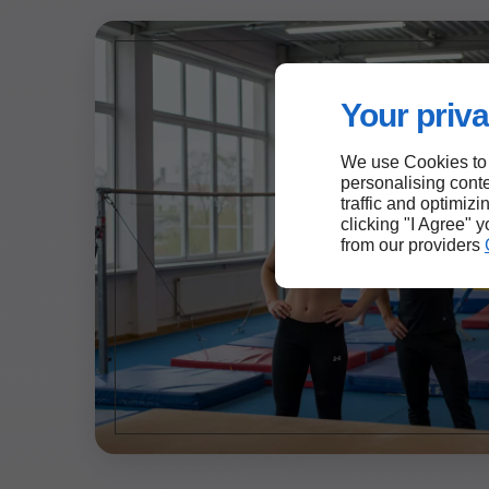
Your priva
We use Cookies to
personalising conte
traffic and optimizi
clicking "I Agree" 
from our providers