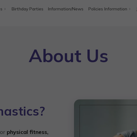
ms
Birthday Parties
Information/News
Policies Information
About Us
astics?
for
physical fitness,