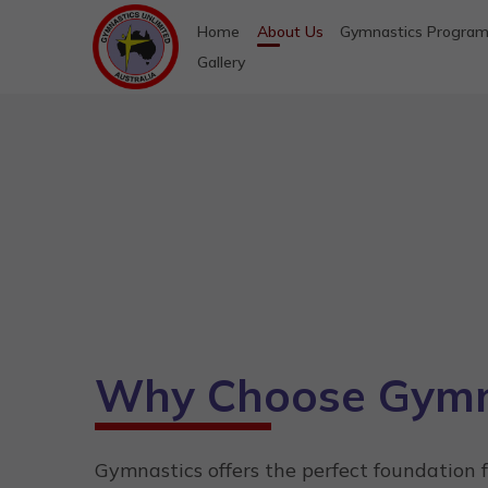
Home
About Us
Gymnastics Progra
Gallery
Why Choose Gymn
Gymnastics offers the perfect foundation 