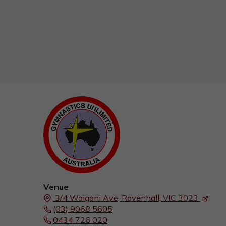
Venue
3/4 Waigani Ave,
Ravenhall, VIC
3023
(03) 9068 5605
0434 726 020