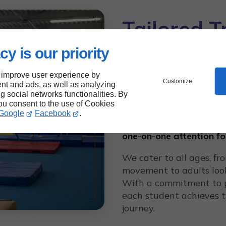
Tailored T
Athlete
cy is our priority
 improve user experience by
Customize
At Gymnastics Unlimite
nt and ads, as well as analyzing
ng social networks functionalities. By
athlete is unique. That’s
you consent to the use of Cookies
to individual goals and s
Google
Facebook
.
camaraderie and teamwor
one-on-one attention fo
We cater to all ages, fr
movement to adults looki
With a commitment to p
each student achieves t
journey.