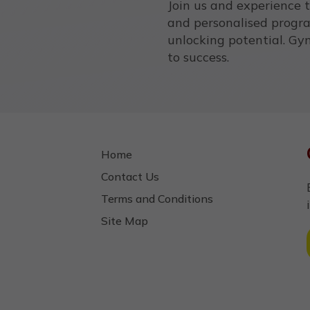
Join us and experience 
and personalised progr
unlocking potential. Gym
to success.
Home
Contact Us
Terms and Conditions
Site Map