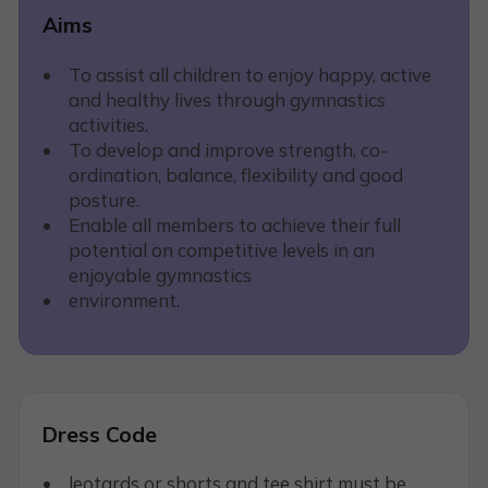
Aims
To assist all children to enjoy happy, active
and healthy lives through gymnastics
activities.
To develop and improve strength, co-
ordination, balance, flexibility and good
posture.
Enable all members to achieve their full
potential on competitive levels in an
enjoyable gymnastics
environment.
Dress Code
leotards or shorts and tee shirt must be