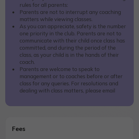
rules for all parents:
Parents are not to interrupt any coaching
matters while viewing classes.
As you can appreciate, safety is the number
one priority in the club. Parents are not to
communicate with their child once class has
committed, and during the period of the
class, as your child is in the hands of their
coach.
Parents are welcome to speak to
management or to coaches before or after
class for any queries. For resolutions and
dealing with class matters, please email
Fees