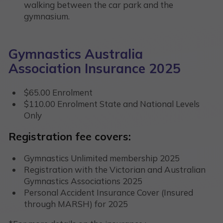
walking between the car park and the
gymnasium.
Gymnastics Australia
Association Insurance 2025
$65.00 Enrolment
$110.00 Enrolment State and National Levels
Only
Registration fee covers:
Gymnastics Unlimited membership 2025
Registration with the Victorian and Australian
Gymnastics Associations 2025
Personal Accident Insurance Cover (Insured
through MARSH) for 2025