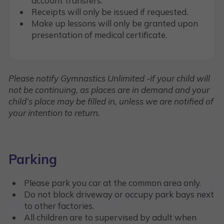
account transfers.
Receipts will only be issued if requested.
Make up lessons will only be granted upon
presentation of medical certificate.
Please notify Gymnastics Unlimited -if your child will
not be continuing, as places are in demand and your
child’s place may be filled in, unless we are notified of
your intention to return.
Parking
Please park you car at the common area only.
Do not block driveway or occupy park bays next
to other factories.
All children are to supervised by adult when