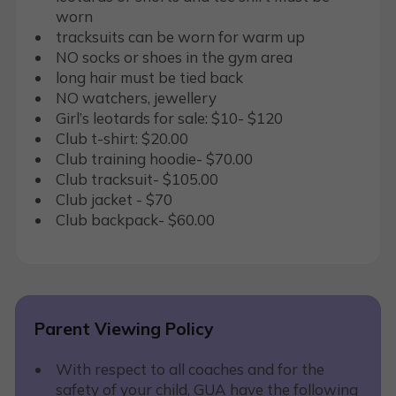
worn
tracksuits can be worn for warm up
NO socks or shoes in the gym area
long hair must be tied back
NO watchers, jewellery
Girl’s leotards for sale: $10- $120
Club t-shirt: $20.00
Club training hoodie- $70.00
Club tracksuit- $105.00
Club jacket - $70
Club backpack- $60.00
Parent Viewing Policy
With respect to all coaches and for the
safety of your child, GUA have the following