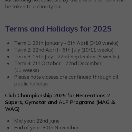
be taken to a charity bin.
Terms and Holidays for 2025
Term 1: 29th January - 6th April (9/10 weeks)
Term 2: 22nd Apri l - 6th July (10/11 weeks)
Term 3: 15th July - 22nd September (9 weeks)
Term 4: 7th October - 22nd December
(11 weeks)
Please note classes are continued through all
public holidays.
Club Championship 2025 for Recreations 2
Supers, Gymstar and ALP Programs (MAG &
WAG)
Mid year: 22nd June
End of year: 30th November