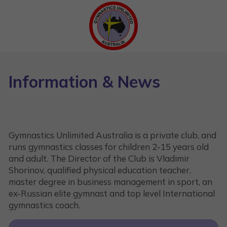
Information & News
Gymnastics Unlimited Australia is a private club, and
runs gymnastics classes for children 2-15 years old
and adult. The Director of the Club is Vladimir
Shorinov, qualified physical education teacher,
master degree in business management in sport, an
ex-Russian elite gymnast and top level International
gymnastics coach.