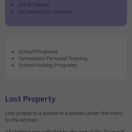
Adult Classes
Acrobatics for Dancers
School Programs
Gymnastics Personal Training
School Holiday Programs
Lost Property
Lost property is placed in a basket under the stairs
to the kitchen.
All clothing not collected by the end of the Term will