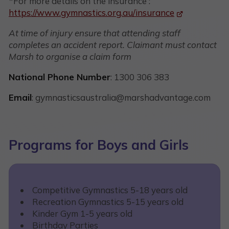
*For more details on the insurance :
https://www.gymnastics.org.au/insurance
At time of injury ensure that attending staff
completes an accident report. Claimant must contact
Marsh to organise a claim form
​
National Phone Number
: 1300 306 383
Email
: gymnasticsaustralia@marshadvantage.com
Programs for Boys and Girls
Competitive Gymnastics 5-18 years old
Recreation Gymnastics 5-15 years old
Kinder Gym 1-5 years old
Birthday Parties