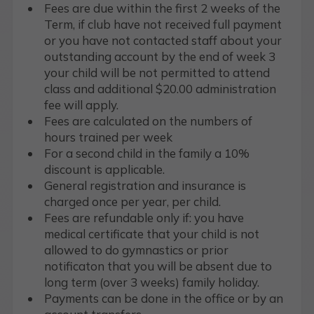
Fees are due within the first 2 weeks of the
Term, if club have not received full payment
or you have not contacted staff about your
outstanding account by the end of week 3
your child will be not permitted to attend
class and additional $20.00 administration
fee will apply.
Fees are calculated on the numbers of
hours trained per week
For a second child in the family a 10%
discount is applicable.
General registration and insurance is
charged once per year, per child.
Fees are refundable only if: you have
medical certificate that your child is not
allowed to do gymnastics or prior
notificaton that you will be absent due to
long term (over 3 weeks) family holiday.
Payments can be done in the office or by an