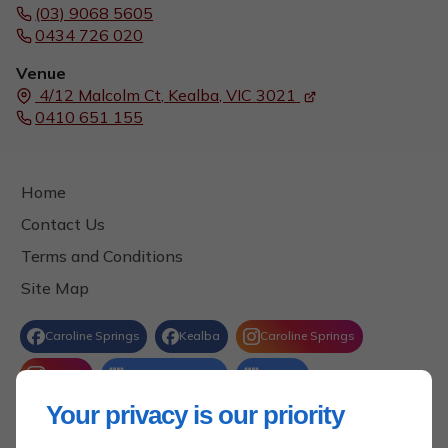
(03) 9068 5605
0434 726 020
Venue
4/12 Malcolm Ct,
Kealba, VIC
3021
0410 651 155
Home
Contact Us
Terms and Conditions
Site Map
Your privacy is our priority