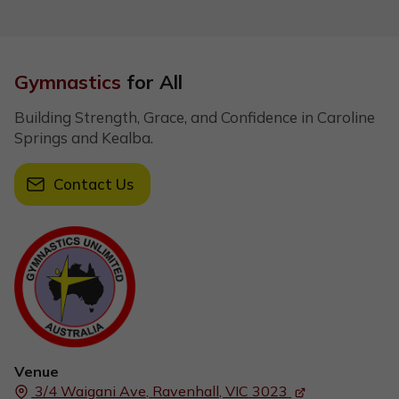
Gymnastics
for All
Building Strength, Grace, and Confidence in Caroline
Springs and Kealba.
Contact Us
Venue
3/4 Waigani Ave,
Ravenhall, VIC
3023