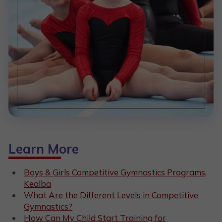
Learn More
Boys & Girls Competitive Gymnastics Programs,
Kealba
What Are the Different Levels in Competitive
Gymnastics?
How Can My Child Start Training for