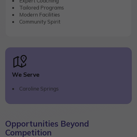
Expert Coaching
Tailored Programs
Modern Facilities
Community Spirit
We Serve
Caroline Springs
Opportunities Beyond
Competition