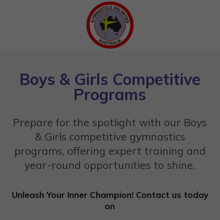
Boys & Girls Competitive
Programs
Prepare for the spotlight with our Boys
& Girls competitive gymnastics
programs, offering expert training and
year-round opportunities to shine.
Unleash Your Inner Champion! Contact us today
on