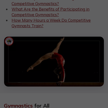
Competitive Gymnastics?
What Are the Benefits of Participating in
Competitive Gymnastics?
How Many Hours a Week Do Competitive
Gymnasts Train?
Gymnastics
for All