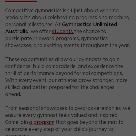
Competitive gymnastics isn’t just about winning
medals; it’s about celebrating progress and reaching
personal milestones. At
Gymnastics Unlimited
Australia
, we offer
students
the chance to
participate in award programs, gymnastics
showcases, and exciting events throughout the year.
These opportunities allow our gymnasts to gain
confidence, build camaraderie, and experience the
thrill of performance beyond formal competitions.
With every event, our athletes grow stronger, more
skilled, and better prepared for the challenges
ahead.
From seasonal showcases to awards ceremonies, we
ensure every gymnast feels valued and inspired.
Come join
a program
that goes beyond the mat to
celebrate every step of your child’s journey to
greatness.