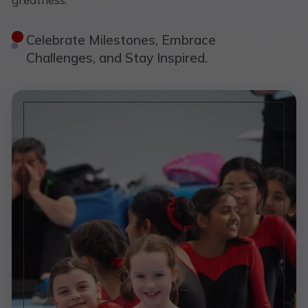
Celebrate Milestones, Embrace
Challenges, and Stay Inspired.