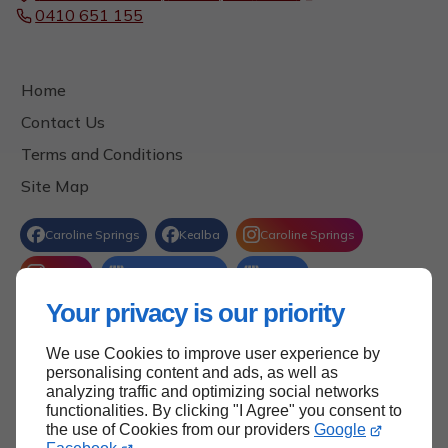
0410 651 155
Home
Contact Us
Terms and Conditions
Site Map
Your privacy is our priority
We use Cookies to improve user experience by
Back to Top
personalising content and ads, as well as
analyzing traffic and optimizing social networks
functionalities. By clicking "I Agree" you consent to
the use of Cookies from our providers
Google