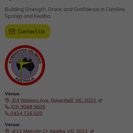
Building Strength, Grace, and Confidence in Caroline
Springs and Kealba
Contact Us
Venue
3/4 Waigani Ave,
Ravenhall, VIC
3023
(03) 9068 5605
0434 726 020
Venue
4/12 Malcolm Ct,
Kealba, VIC
3021