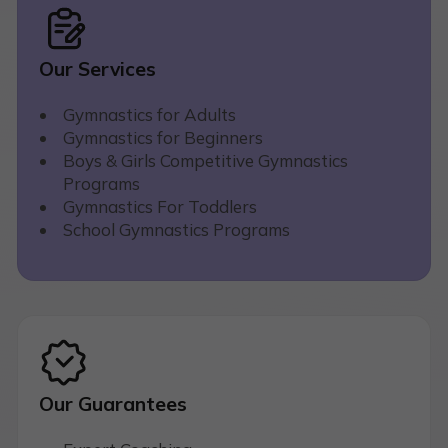
Our Services
Gymnastics for Adults
Gymnastics for Beginners
Boys & Girls Competitive Gymnastics
Programs
Gymnastics For Toddlers
School Gymnastics Programs
Our Guarantees