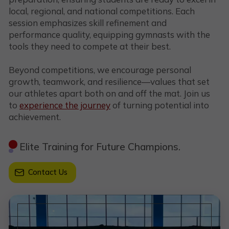
local, regional, and national competitions. Each
session emphasizes skill refinement and
performance quality, equipping gymnasts with the
tools they need to compete at their best.
Beyond competitions, we encourage personal
growth, teamwork, and resilience—values that set
our athletes apart both on and off the mat. Join us
to
experience the journey
of turning potential into
achievement.
Elite Training for Future Champions.
Contact Us