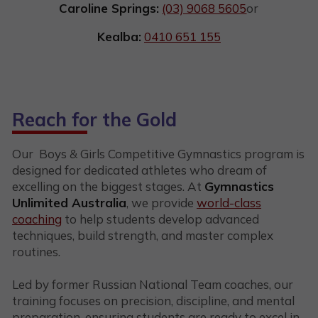
Caroline Springs:
(03) 9068 5605
or
Kealba:
0410 651 155
Reach for the Gold
Our Boys & Girls Competitive Gymnastics program is
designed for dedicated athletes who dream of
excelling on the biggest stages. At
Gymnastics
Unlimited Australia
, we provide
world-class
coaching
to help students develop advanced
techniques, build strength, and master complex
routines.
Led by former Russian National Team coaches, our
training focuses on precision, discipline, and mental
preparation, ensuring students are ready to excel in