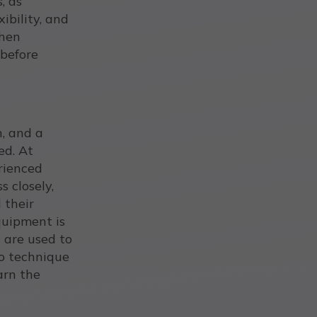
, as
xibility, and
when
before
n, and a
ed. At
erienced
s closely,
 their
quipment is
 are used to
to technique
arn the