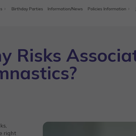
ms
Birthday Parties
Information/News
Policies Information
y Risks Associa
mnastics?
ks,
e right