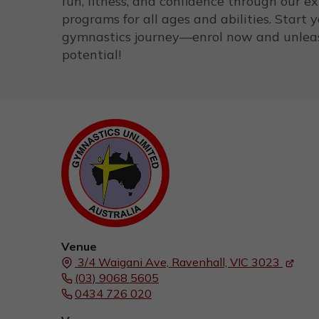
fun, fitness, and confidence through our e
programs for all ages and abilities. Start 
gymnastics journey—enrol now and unlea
potential!
Venue
3/4 Waigani Ave,
Ravenhall, VIC
3023
(03) 9068 5605
0434 726 020