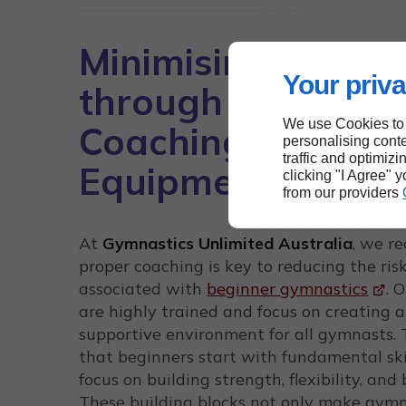
Minimising Risks
Your priva
through Proper
We use Cookies to
Coaching and
personalising conte
traffic and optimizi
Equipment
clicking "I Agree" 
from our providers
At
Gymnastics Unlimited Australia
, we r
proper coaching is key to reducing the ris
associated with
beginner gymnastics
. 
are highly trained and focus on creating a
supportive environment for all gymnasts.
that beginners start with fundamental ski
focus on building strength, flexibility, and
These building blocks not only make gym