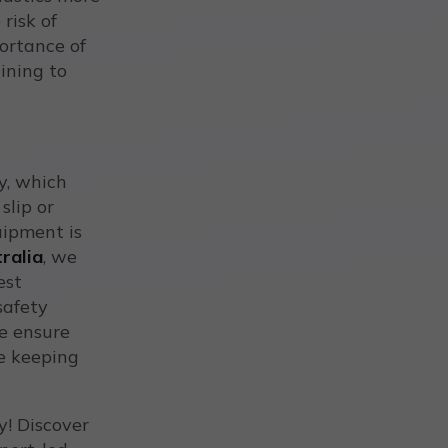
 risk of
portance of
ining to
y, which
slip or
uipment is
ralia
, we
est
safety
we ensure
e keeping
! Discover