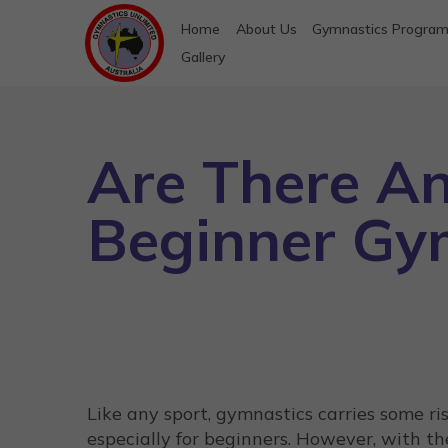
Home
About Us
Gymnastics Progra
Gallery
Are There An
Beginner Gy
Like any sport, gymnastics carries some ris
especially for beginners. However, with th