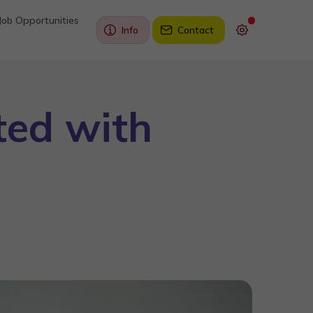
Job Opportunities
Info
Contact
ted with