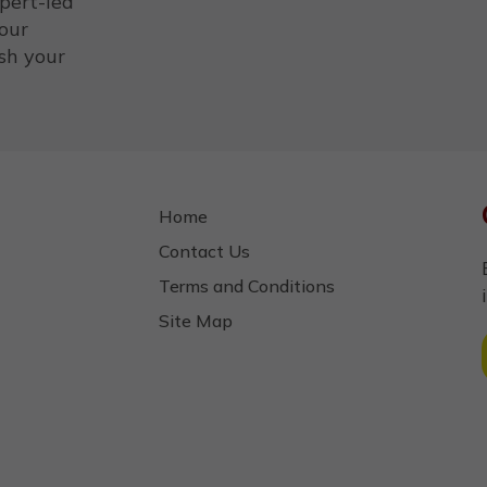
xpert-led
your
sh your
Home
Contact Us
Terms and Conditions
Site Map