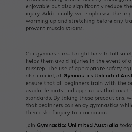
enjoyable but also significantly reduce the
injury. Additionally, we emphasise the im
warming up and stretching before any tra
prevent muscle strains.
Our gymnasts are taught how to fall safel
helps them avoid injuries in the event of a 
misstep. The use of appropriate safety eq
also crucial; at
Gymnastics Unlimited Aust
ensure that all beginners train with the b
available mats and apparatus that meet 
standards. By taking these precautions, 
that beginners can enjoy gymnastics whil
their risk of injury to a minimum.
Join
Gymnastics Unlimited Australia
today