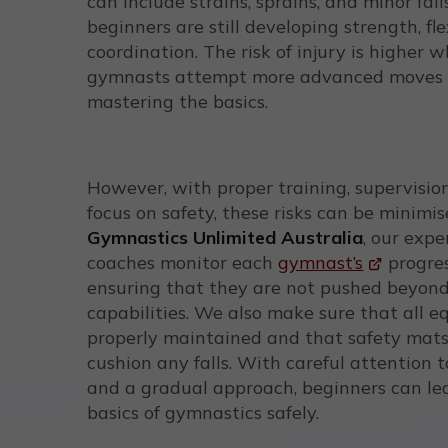
can include strains, sprains, and minor falls
beginners are still developing strength, fle
coordination. The risk of injury is higher 
gymnasts attempt more advanced moves 
mastering the basics.
However, with proper training, supervisio
focus on safety, these risks can be minimis
Gymnastics Unlimited Australia
, our exp
coaches monitor each
gymnast’s
progres
ensuring that they are not pushed beyond
capabilities. We also make sure that all e
properly maintained and that safety mats
cushion any falls. With careful attention 
and a gradual approach, beginners can le
basics of gymnastics safely.