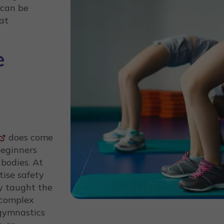
 can be
at
e
does come
beginners
 bodies. At
itise safety
ly taught the
 complex
gymnastics