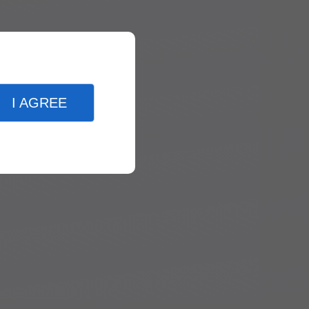
I AGREE