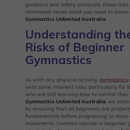
guidance and safety protocols, these risks
minimised. Here’s what you need to know 
Gymnastics Unlimited Australia
.
Understanding th
Risks of Beginner
Gymnastics
As with any physical activity,
gymnastics
with some inherent risks, particularly for 
who are still learning how to control their
Gymnastics Unlimited Australia
, we prior
by ensuring that all beginners are proper
fundamentals before progressing to more
movements. Common injuries in beginner 