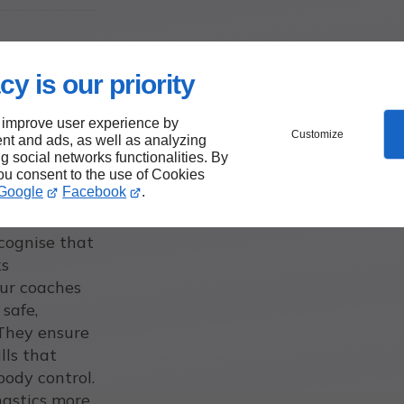
cy is our priority
 improve user experience by
Customize
nt and ads, as well as analyzing
ng social networks functionalities. By
you consent to the use of Cookies
Google
Facebook
.
ecognise that
ks
Our coaches
 safe,
 They ensure
lls that
 body control.
nastics more