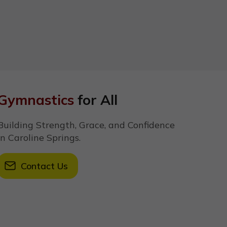
Gymnastics
for All
Building Strength, Grace, and Confidence
in Caroline Springs.
Contact Us